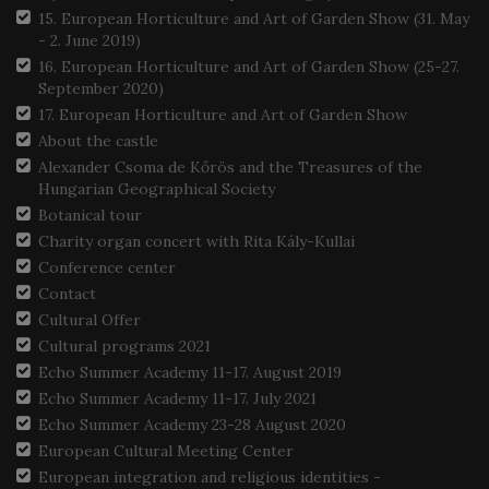
15. European Horticulture and Art of Garden Show (31. May
- 2. June 2019)
16. European Horticulture and Art of Garden Show (25-27.
September 2020)
17. European Horticulture and Art of Garden Show
About the castle
Alexander Csoma de Kőrös and the Treasures of the
Hungarian Geographical Society
Botanical tour
Charity organ concert with Rita Kály-Kullai
Conference center
Contact
Cultural Offer
Cultural programs 2021
Echo Summer Academy 11-17. August 2019
Echo Summer Academy 11-17. July 2021
Echo Summer Academy 23-28 August 2020
European Cultural Meeting Center
European integration and religious identities -