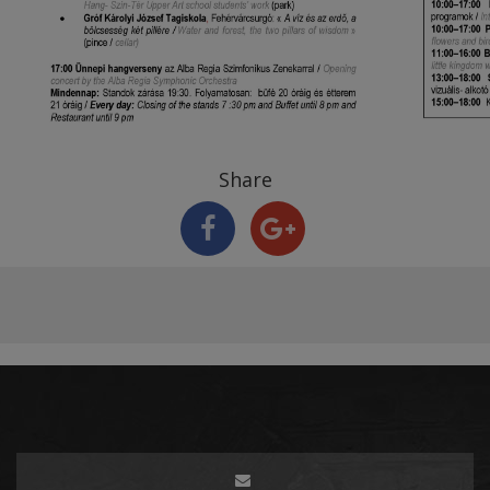
Share