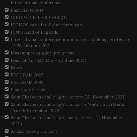
International conference
Financial report
GINOP-7.1.1.-15-2016-00017
ICOMOS award to Fehérvárcsurgó
In the Land of Legends
International conference upon historic building protection
22-23. October 2021
Museumpedagogical programs
Musical Park (23. May - 20. June 2021)
News
PROGRAM 2025
PROGRAM 2026
Planting of trees
Saint Elisabeth candle light concert (20. November 2021)
Saint Elisabeth candle light concert - Venti Chiavi Guitar
Trio 16 November, 2019
Saint Elisabeth candle light harp concert (21 November
2020)
Saudaá Group Concert