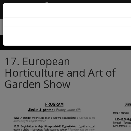
EN
info@karolyikastely.hu
+36 21 3110426
Menu
17. European
Horticulture and Art of
Garden Show