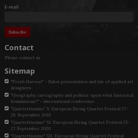
E-mail
Contact
Please contact us
Sitemap
"Fresh Harvest" - Salon presentation and fair of applied art
designers
"Geography, cartography and politics: upon what historical
foundations?" - international conference
"Quartettissimo" X: European String Quartet Festival 27-
29. September 2019
"Quartettissimo" XI. European String Quartet Festival 25-
27. September 2020
"Quartettissimo" XII. European String Qaurtet Festival