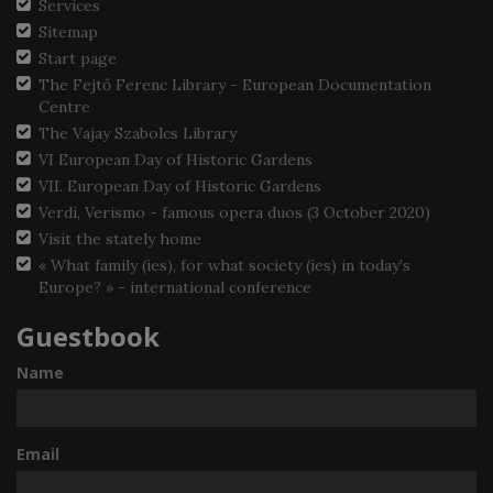
Services
Sitemap
Start page
The Fejtő Ferenc Library - European Documentation
Centre
The Vajay Szabolcs Library
VI European Day of Historic Gardens
VII. European Day of Historic Gardens
Verdi, Verismo - famous opera duos (3 October 2020)
Visit the stately home
« What family (ies), for what society (ies) in today’s
Europe? » - international conference
Guestbook
Name
Email