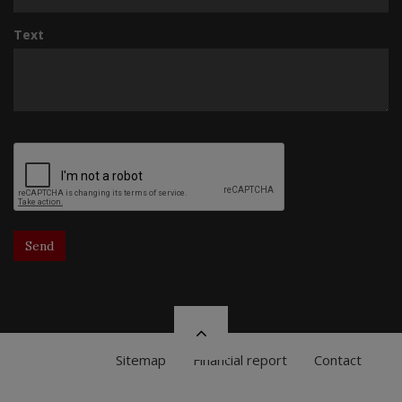
Text
Send
Sitemap
Financial report
Contact