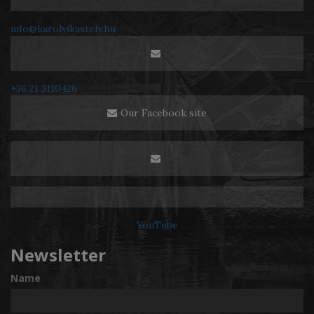
info@karolyikastely.hu
+36 21 3110426
Our Facebook site
YouTube
Newsletter
Name